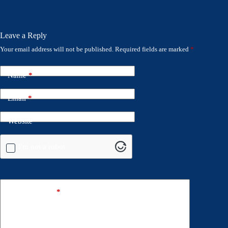
Leave a Reply
Your email address will not be published.
Required fields are marked
*
Name
*
Email
*
Website
I'm not a robot
Add Comment
*