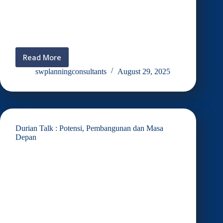
Read More
MOU
Caremony
swplanningconsultants
August 29, 2025
SPD
Tech
Valley
Durian Talk : Potensi, Pembangunan dan Masa
Depan