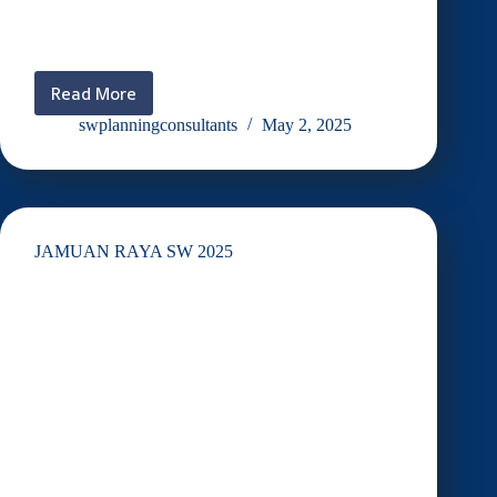
Read More
Visiting
@
swplanningconsultants
May 2, 2025
Taman
Botani
UKM
JAMUAN RAYA SW 2025