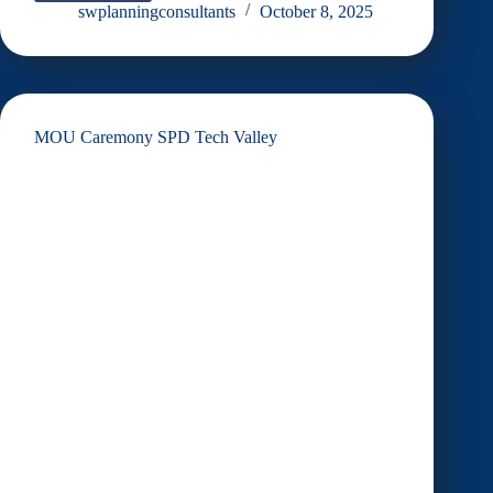
Sebaran
swplanningconsultants
October 8, 2025
Perancangan
Moden
dan
Inklusif
MOU Caremony SPD Tech Valley