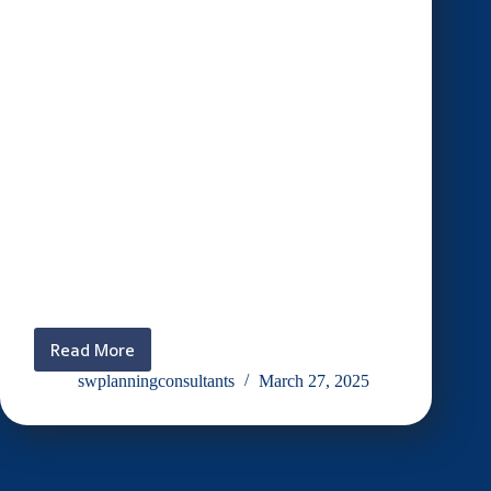
Read More
Iftar
with
swplanningconsultants
March 27, 2025
crew
designer
&
crew