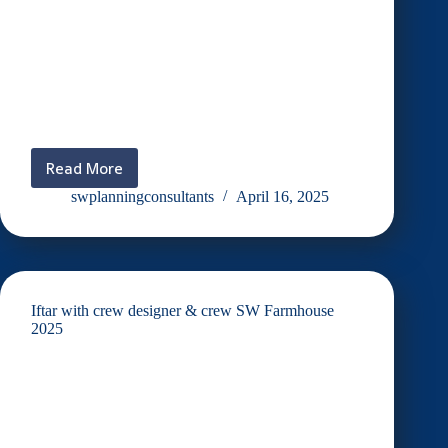
Read More
Iftar
2025
swplanningconsultants
April 16, 2025
(Teratak
Le’reen)
Iftar with crew designer & crew SW Farmhouse
2025