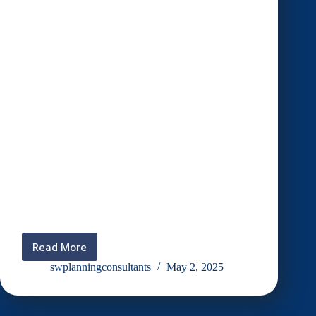
Read More
Aktiviti
gotong-
swplanningconsultants
May 2, 2025
royong
SW
membakar