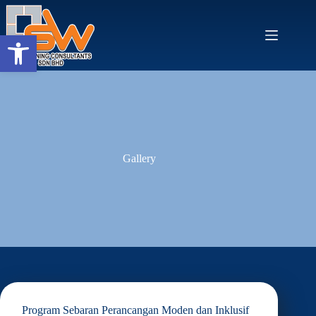
Skip
to
content
Open toolbar
Gallery
Program Sebaran Perancangan Moden dan Inklusif