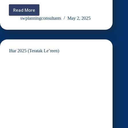
Read More
RAYA
INVITATION
swplanningconsultants
May 2, 2025
2025
Iftar 2025 (Teratak Le’reen)