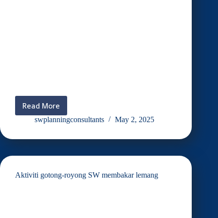
Read More
JAMUAN
RAYA
swplanningconsultants
May 2, 2025
SW
2025
Aktiviti gotong-royong SW membakar lemang