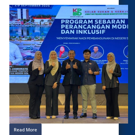
Read More
Program