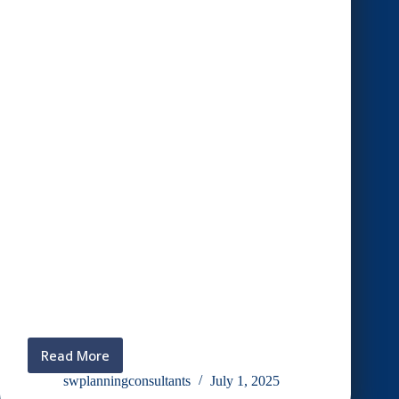
Read More
Discussion
with
swplanningconsultants
July 1, 2025