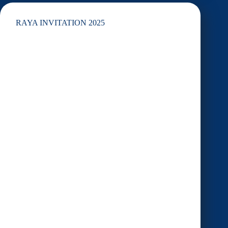
lemang
RAYA INVITATION 2025