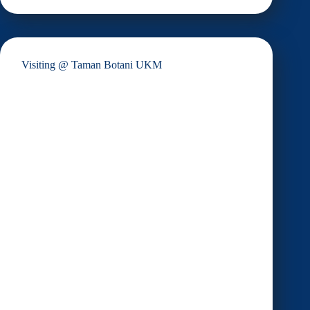
MahSing
Group
Visiting @ Taman Botani UKM