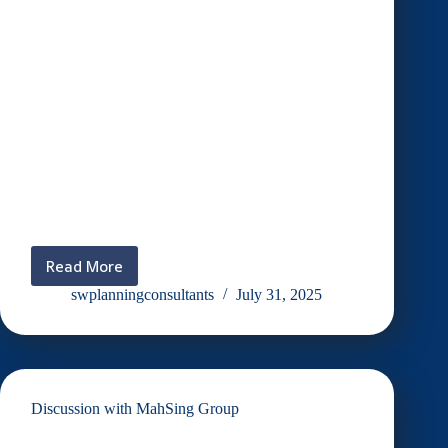
Read More
Durian
Talk
swplanningconsultants
July 31, 2025
:
Potensi,
Pembangunan
dan
Masa
Discussion with MahSing Group
Depan