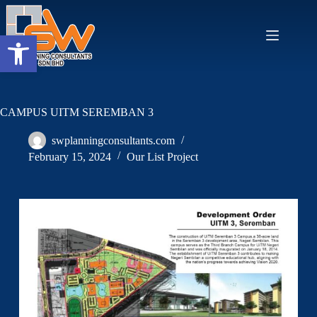
Open toolbar
CAMPUS UITM SEREMBAN 3
swplanningconsultants.com
February 15, 2024
Our List Project