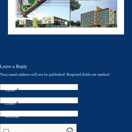
Leave a Reply
Your email address will not be published.
Required fields are marked
*
Name
*
Email
*
Website
I'm not a robot