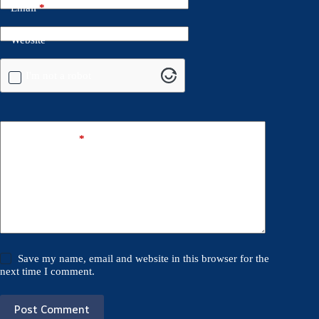
Email
*
Website
I'm not a robot
Add Comment
*
Save my name, email and website in this browser for the
next time I comment.
Post Comment