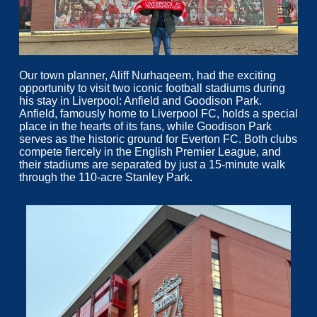
Our town planner, Aliff Nurhaqeem, had the exciting
opportunity to visit two iconic football stadiums during
his stay in Liverpool: Anfield and Goodison Park.
Anfield, famously home to Liverpool FC, holds a special
place in the hearts of its fans, while Goodison Park
serves as the historic ground for Everton FC. Both clubs
compete fiercely in the English Premier League, and
their stadiums are separated by just a 15-minute walk
through the 110-acre Stanley Park.