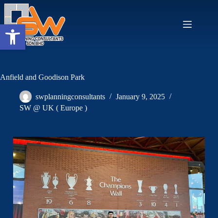
Open toolbar
Anfield and Goodison Park
swplanningconsultants
January 9, 2025
SW @ UK ( Europe )