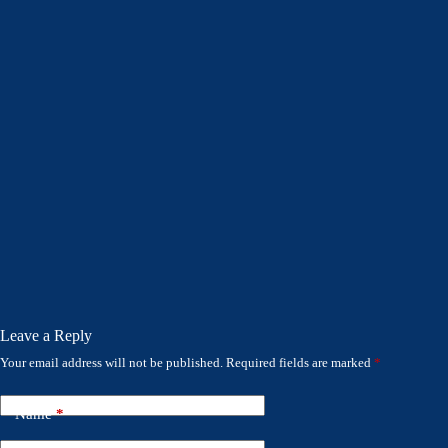
Leave a Reply
Your email address will not be published.
Required fields are marked
*
Name
*